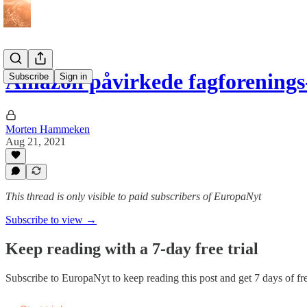
Amazon påvirkede fagforening
Subscribe
Sign in
Morten Hammeken
Aug 21, 2021
This thread is only visible to paid subscribers of EuropaNyt
Subscribe to view →
Keep reading with a 7-day free trial
Subscribe to
EuropaNyt
to keep reading this post and get 7 days of fre