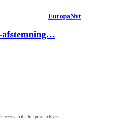
EuropaNyt
s-afstemning…
e access to the full post archives.