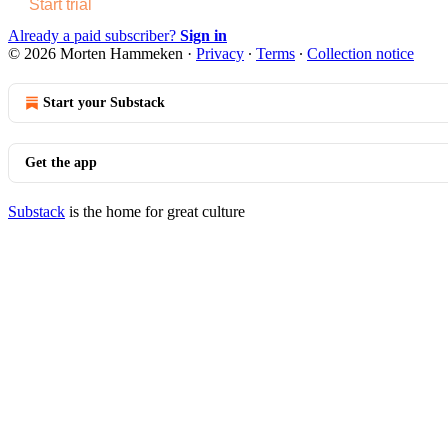
Start trial
Already a paid subscriber?
Sign in
© 2026 Morten Hammeken
·
Privacy
∙
Terms
∙
Collection notice
Start your Substack
Get the app
Substack
is the home for great culture