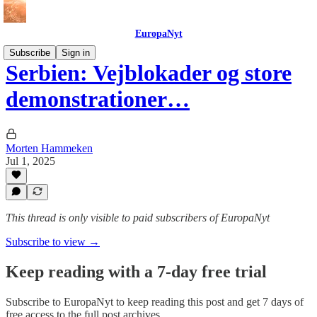
EuropaNyt
Subscribe
Sign in
Serbien: Vejblokader og store
demonstrationer…
Morten Hammeken
Jul 1, 2025
This thread is only visible to paid subscribers of EuropaNyt
Subscribe to view →
Keep reading with a 7-day free trial
Subscribe to
EuropaNyt
to keep reading this post and get 7 days of
free access to the full post archives.