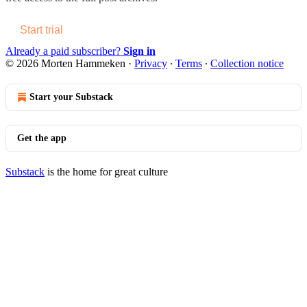
Start trial
Already a paid subscriber?
Sign in
© 2026 Morten Hammeken
·
Privacy
∙
Terms
∙
Collection notice
Start your Substack
Get the app
Substack
is the home for great culture